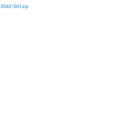
358Z-001.zip