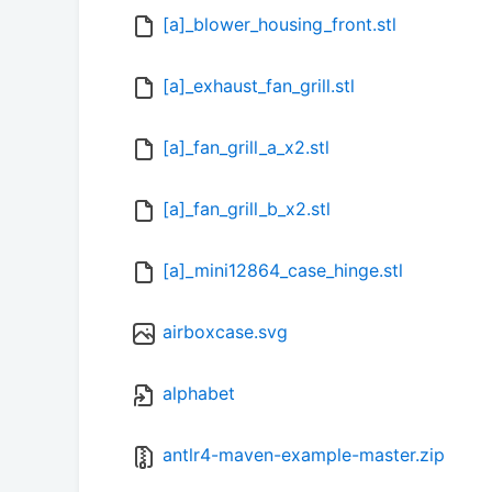
[a]_blower_housing_front.stl
[a]_exhaust_fan_grill.stl
[a]_fan_grill_a_x2.stl
[a]_fan_grill_b_x2.stl
[a]_mini12864_case_hinge.stl
airboxcase.svg
alphabet
antlr4-maven-example-master.zip