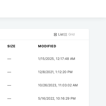
List
Grid
SIZE
MODIFIED
—
1/15/2025, 12:17:48 AM
—
12/8/2021, 1:12:20 PM
—
10/26/2023, 11:03:02 AM
—
5/16/2022, 10:16:29 PM