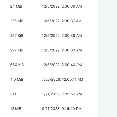
2.1 MiB
12/5/2022, 2:30:36 AM
276 KiB
12/5/2022, 2:30:37 AM
297 KiB
12/5/2022, 2:30:38 AM
297 KiB
12/5/2022, 2:30:39 AM
560 KiB
12/5/2022, 2:30:40 AM
4.0 MiB
7/25/2026, 12:00:11 AM
21 B
2/21/2022, 9:35:56 AM
12 MiB
9/11/2023, 9:16:40 PM