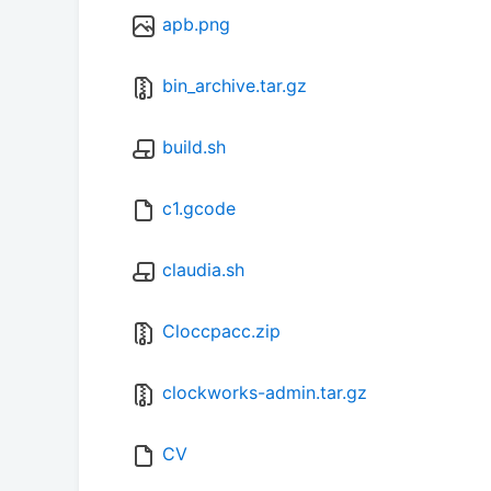
apb.png
bin_archive.tar.gz
build.sh
c1.gcode
claudia.sh
Cloccpacc.zip
clockworks-admin.tar.gz
CV