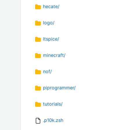
hecate/
logo/
ltspice/
minecraft/
nof/
piprogrammer/
tutorials/
.p10k.zsh