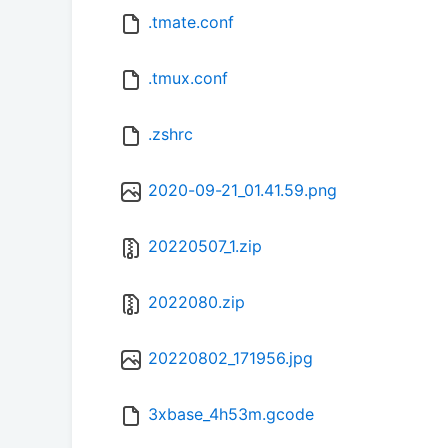
.tmate.conf
.tmux.conf
.zshrc
2020-09-21_01.41.59.png
20220507_1.zip
2022080.zip
20220802_171956.jpg
3xbase_4h53m.gcode