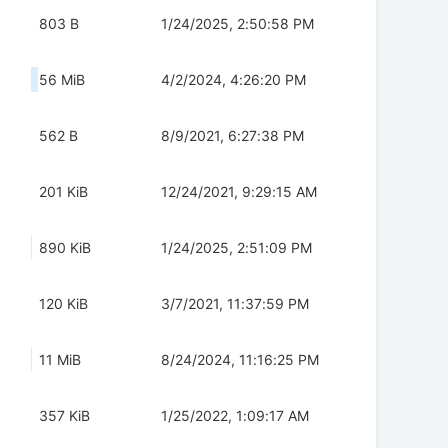
803 B
1/24/2025, 2:50:58 PM
56 MiB
4/2/2024, 4:26:20 PM
562 B
8/9/2021, 6:27:38 PM
201 KiB
12/24/2021, 9:29:15 AM
890 KiB
1/24/2025, 2:51:09 PM
120 KiB
3/7/2021, 11:37:59 PM
11 MiB
8/24/2024, 11:16:25 PM
357 KiB
1/25/2022, 1:09:17 AM