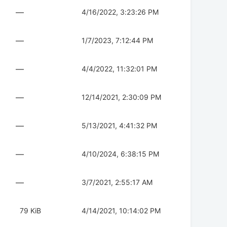
—
4/16/2022, 3:23:26 PM
—
1/7/2023, 7:12:44 PM
—
4/4/2022, 11:32:01 PM
—
12/14/2021, 2:30:09 PM
—
5/13/2021, 4:41:32 PM
—
4/10/2024, 6:38:15 PM
—
3/7/2021, 2:55:17 AM
79 KiB
4/14/2021, 10:14:02 PM