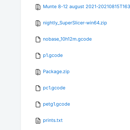
Munte 8-12 august 2021-20210815T163
nightly_SuperSlicer-win64.zip
nobase_10h12m.gcode
p1.gcode
Package.zip
pc1.gcode
petg1.gcode
prints.txt