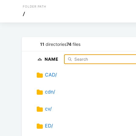
FOLDER PATH
/
11
directories
74
files
NAME
CAD/
cdn/
cv/
ED/