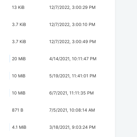
13 KiB
12/7/2022, 3:00:29 PM
3.7 KiB
12/7/2022, 3:00:10 PM
3.7 KiB
12/7/2022, 3:00:49 PM
20 MiB
4/14/2021, 10:11:47 PM
10 MiB
5/19/2021, 11:41:01 PM
10 MiB
6/7/2021, 11:11:35 PM
871 B
7/5/2021, 10:08:14 AM
4.1 MiB
3/18/2021, 9:03:24 PM