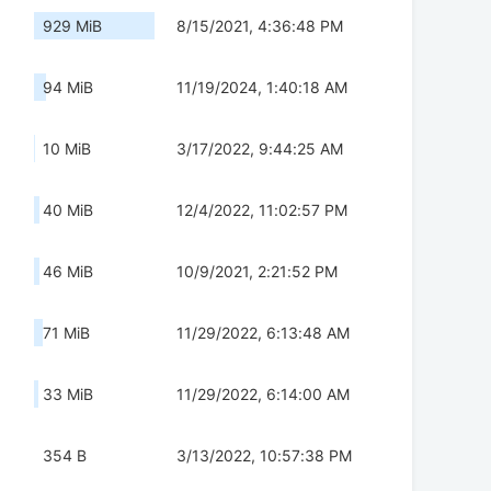
929 MiB
8/15/2021, 4:36:48 PM
94 MiB
11/19/2024, 1:40:18 AM
10 MiB
3/17/2022, 9:44:25 AM
40 MiB
12/4/2022, 11:02:57 PM
46 MiB
10/9/2021, 2:21:52 PM
71 MiB
11/29/2022, 6:13:48 AM
33 MiB
11/29/2022, 6:14:00 AM
354 B
3/13/2022, 10:57:38 PM