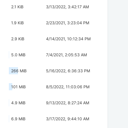
2.1 KiB
3/13/2022, 3:42:17 AM
1.9 KiB
2/23/2021, 3:23:04 PM
2.9 KiB
4/14/2021, 10:12:34 PM
5.0 MiB
7/4/2021, 2:05:53 AM
266 MiB
5/16/2022, 6:36:33 PM
101 MiB
8/5/2022, 11:03:06 PM
4.9 MiB
9/13/2022, 8:27:24 AM
6.9 MiB
3/17/2022, 9:44:10 AM