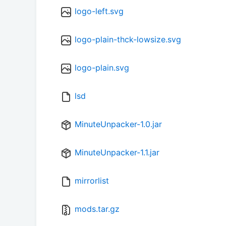
logo-left.svg
logo-plain-thck-lowsize.svg
logo-plain.svg
lsd
MinuteUnpacker-1.0.jar
MinuteUnpacker-1.1.jar
mirrorlist
mods.tar.gz