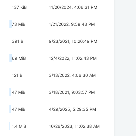
137 KiB
11/20/2024, 4:06:31 PM
73 MiB
1/21/2022, 9:58:43 PM
391 B
9/23/2021, 10:26:49 PM
69 MiB
12/4/2022, 11:02:43 PM
121 B
3/13/2022, 4:06:30 AM
47 MiB
3/18/2021, 9:03:57 PM
47 MiB
4/29/2025, 5:29:35 PM
1.4 MiB
10/26/2023, 11:02:38 AM