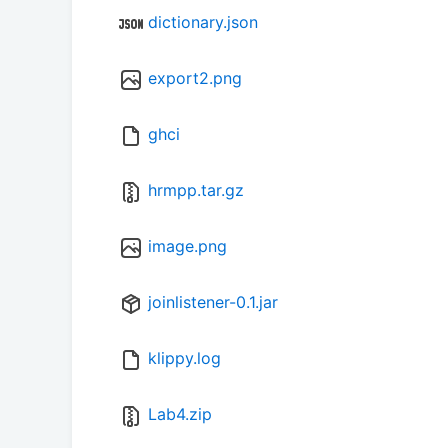
dictionary.json
export2.png
ghci
hrmpp.tar.gz
image.png
joinlistener-0.1.jar
klippy.log
Lab4.zip